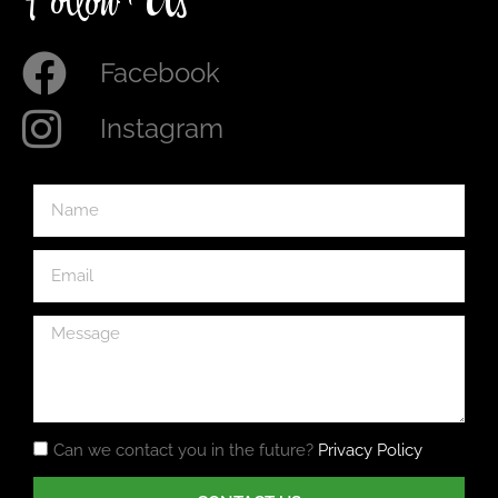
Follow Us
Facebook
Instagram
Can we contact you in the future?
Privacy Policy