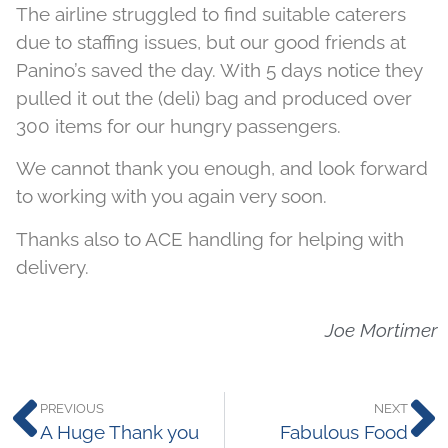
The airline struggled to find suitable caterers
due to staffing issues, but our good friends at
Panino’s saved the day. With 5 days notice they
pulled it out the (deli) bag and produced over
300 items for our hungry passengers.
We cannot thank you enough, and look forward
to working with you again very soon.
Thanks also to ACE handling for helping with
delivery.
Joe Mortimer
PREVIOUS
NEXT
A Huge Thank you
Fabulous Food