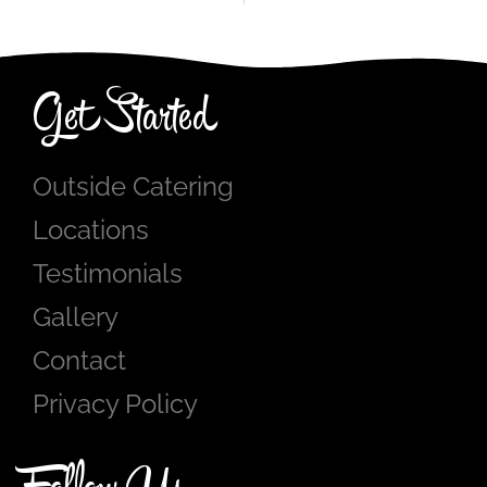
Get Started
Outside Catering
Locations
Testimonials
Gallery
Contact
Privacy Policy