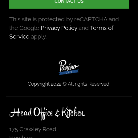
CONTACT US
This site is protected by reCAPTCHA and
the Google
Privacy Policy
and
Terms of
Service
apply.
Copyright 2022 © All rights Reserved.
Head Office & Kitchen
175 Crawley Road
Horsham