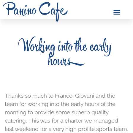
Panino Cafe
Working into the early
hours
Thanks so much to Franco, Giovani and the
team for working into the early hours of the
morning to provide some superb quality
catering. This was for a charter we managed
last weekend for a very high profile sports team.