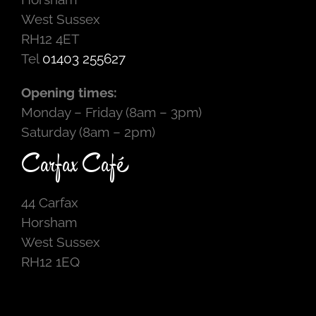
West Sussex
RH12 4ET
Tel
01403 255627
Opening times:
Monday – Friday (8am – 3pm)
Saturday (8am – 2pm)
Carfax Café
44 Carfax
Horsham
West Sussex
RH12 1EQ